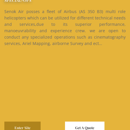
SPECIAL-OPS
Senok Air posses a fleet of Airbus (AS 350 B3) multi role
helicopters which can be utilized for different technical needs
and services,due to its superior performance,
manoeuvrability and experience crew. we are open to
conduct any specialized operations such as cinematography
services, Ariel Mapping, airborne Survey and ect…
Enter Site
Get A Quote