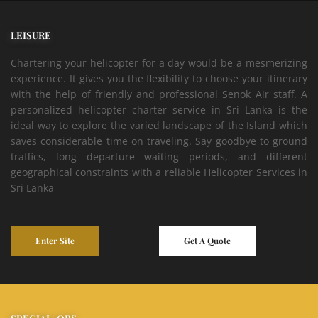
LEISURE
Chartering your helicopter for a day would be a mesmerizing
experience. It gives you the flexibility to choose your itinerary
with the help of friendly and professional Senok Air staff. A
personalized helicopter charter service in Sri Lanka is the
ideal way to explore the varied landscape of the Island which
saves considerable time on traveling. Say goodbye to ground
traffics, long departure waiting periods, and different
geographical constraints with a reliable Helicopter Services in
Sri Lanka
Enter Site
Get A Quote