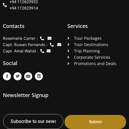
+94 112623932
+94 112623914
Contacts
Services
Tour Packages
Rosemarie Carter :
Tour Destinations
Capt. Ruwan Fernando :
Trip Planning
Capt. Amal Wahid :
Corporate Services
Social
Promotions and Deals
F
T
Y
L
a
w
o
i
c
i
u
n
e
t
t
k
b
t
u
e
Newsletter Signup
o
e
b
d
o
r
e
i
k
n
-
f
Submit