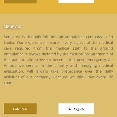
MEDEVAC
Senok Air is the only full-time air ambulance company in Sri
Lanka. Our experience ensures every aspect of the medical
care required from the medical staff to the ground
ambulance is always dictated by the medical requirements of
the patient. We strive to become the best emergency Air
Ambulance service in the country and managing medical
evacuation, will always take precedence over the daily
activities of our company. Because we think that every life
count,
Enter Site
Get A Quote