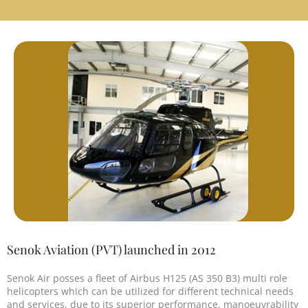
Senok Aviation (PVT) launched in 2012
Senok Air posses a fleet of Airbus H125 (AS 350 B3) multi role
helicopters which can be utilized for different technical needs
and services, due to its superior performance, manoeuvrability