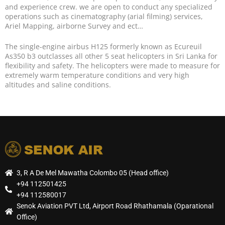
and experience crew. we are open to conduct any specialized
operations such as cinematography (arial filming) services,
Ariel Mapping, airborne Survey and ect…
The single-engine airbus H125 formerly known as Ecureuil
As350 b3 outclasses all other 5 seat helicopters in Sri Lanka for
flexibility and safety. The helicopters were made to measure for
extremely warm temperature conditions and very high
altitudes and saline conditions.
3, R A De Mel Mawatha Colombo 05 (Head office)
+94 112501425
+94 112580017
Senok Aviation PVT Ltd, Airport Road Rhathamala (Oparational
Office)