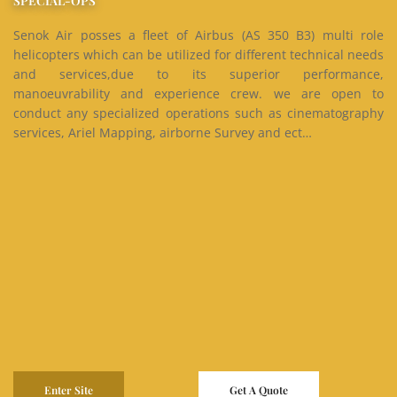
SPECIAL-OPS
Senok Air posses a fleet of Airbus (AS 350 B3) multi role
helicopters which can be utilized for different technical needs
and services,due to its superior performance,
manoeuvrability and experience crew. we are open to
conduct any specialized operations such as cinematography
services, Ariel Mapping, airborne Survey and ect…
Enter Site
Get A Quote