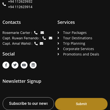
+94 112623932
+94 112623914
Contacts
Services
Tour Packages
Rosemarie Carter :
Tour Destinations
Capt. Ruwan Fernando :
Trip Planning
Capt. Amal Wahid :
Corporate Services
Social
Promotions and Deals
F
T
Y
L
a
w
o
i
c
i
u
n
e
t
t
k
b
t
u
e
Newsletter Signup
o
e
b
d
o
r
e
i
k
n
-
f
Submit