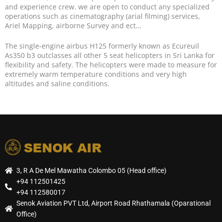
and experience crew. we are open to conduct any specialized
operations such as cinematography (arial filming) services,
Ariel Mapping, airborne Survey and ect…
The single-engine airbus H125 formerly known as Ecureuil
As350 b3 outclasses all other 5 seat helicopters in Sri Lanka for
flexibility and safety. The helicopters were made to measure for
extremely warm temperature conditions and very high
altitudes and saline conditions.
3, R A De Mel Mawatha Colombo 05 (Head office)
+94 112501425
+94 112580017
Senok Aviation PVT Ltd, Airport Road Rhathamala (Oparational
Office)