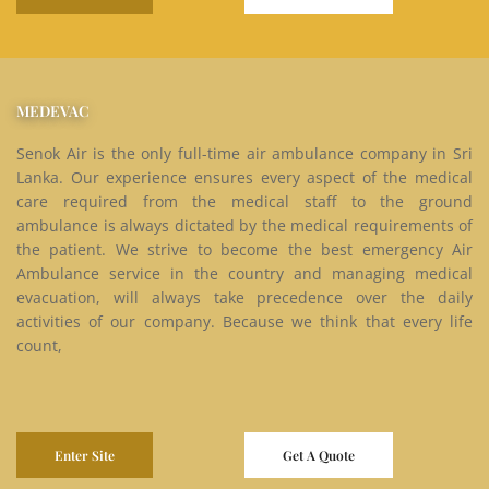
MEDEVAC
Senok Air is the only full-time air ambulance company in Sri
Lanka. Our experience ensures every aspect of the medical
care required from the medical staff to the ground
ambulance is always dictated by the medical requirements of
the patient. We strive to become the best emergency Air
Ambulance service in the country and managing medical
evacuation, will always take precedence over the daily
activities of our company. Because we think that every life
count,
Enter Site
Get A Quote