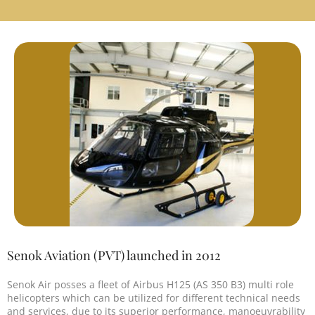
Senok Aviation (PVT) launched in 2012
Senok Air posses a fleet of Airbus H125 (AS 350 B3) multi role
helicopters which can be utilized for different technical needs
and services, due to its superior performance, manoeuvrability