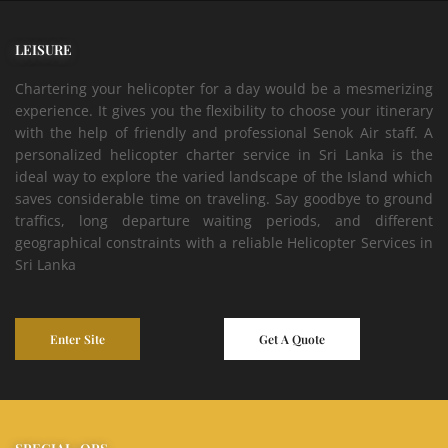
LEISURE
Chartering your helicopter for a day would be a mesmerizing
experience. It gives you the flexibility to choose your itinerary
with the help of friendly and professional Senok Air staff. A
personalized helicopter charter service in Sri Lanka is the
ideal way to explore the varied landscape of the Island which
saves considerable time on traveling. Say goodbye to ground
traffics, long departure waiting periods, and different
geographical constraints with a reliable Helicopter Services in
Sri Lanka
Enter Site
Get A Quote