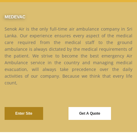
MEDEVAC
Senok Air is the only full-time air ambulance company in Sri
Lanka. Our experience ensures every aspect of the medical
care required from the medical staff to the ground
ambulance is always dictated by the medical requirements of
the patient. We strive to become the best emergency Air
Ambulance service in the country and managing medical
evacuation, will always take precedence over the daily
activities of our company. Because we think that every life
count,
Enter Site
Get A Quote