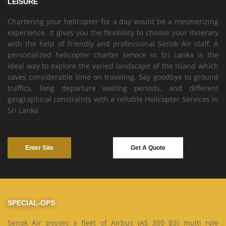
LEISURE
Chartering your helicopter for a day would be a mesmerizing
experience. It gives you the flexibility to choose your itinerary
with the help of friendly and professional Senok Air staff. A
personalized helicopter charter service in Sri Lanka is the
ideal way to explore the varied landscape of the Island which
saves considerable time on traveling. Say goodbye to ground
traffics, long departure waiting periods, and different
geographical constraints with a reliable Helicopter Services in
Sri Lanka
Enter Site
Get A Quote
SPECIAL-OPS
Senok Air posses a fleet of Airbus (AS 350 B3) multi role