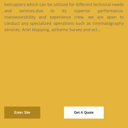
helicopters which can be utilized for different technical needs
and services,due to its superior performance,
manoeuvrability and experience crew. we are open to
conduct any specialized operations such as cinematography
services, Ariel Mapping, airborne Survey and ect…
Enter Site
Get A Quote