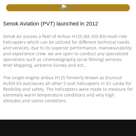
Senok Aviation (PVT) launched in 2012
Senok Air posses a fleet of Airbus H125 (AS 350 B3) multi role
helicopters which can be utilized for different technical needs
and services, due to its superior performance, manoeuvrability
and experience crew. we are open to conduct any specialized
operations such as cinematography (arial filming) services,
Ariel Mapping, airborne Survey and ect…
The single-engine airbus H125 formerly known as Ecureuil
As350 b3 outclasses all other 5 seat helicopters in Sri Lanka for
flexibility and safety. The helicopters were made to measure for
extremely warm temperature conditions and very high
altitudes and saline conditions.