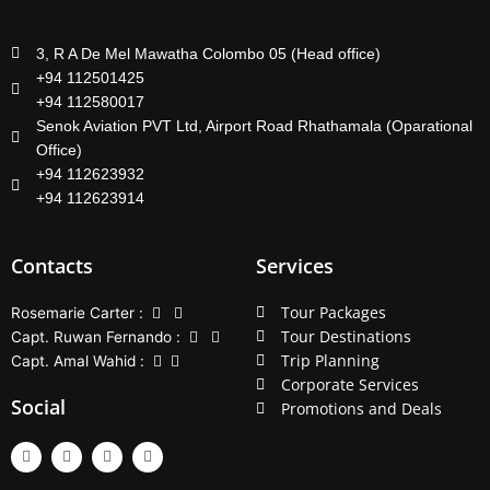
3, R A De Mel Mawatha Colombo 05 (Head office)
+94 112501425
+94 112580017
Senok Aviation PVT Ltd, Airport Road Rhathamala (Oparational
Office)
+94 112623932
+94 112623914
Contacts
Services
Tour Packages
Rosemarie Carter :
Tour Destinations
Capt. Ruwan Fernando :
Trip Planning
Capt. Amal Wahid :
Corporate Services
Social
Promotions and Deals
F
T
Y
L
a
w
o
i
c
i
u
n