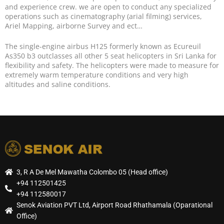
and experience crew. we are open to conduct any specialized
operations such as cinematography (arial filming) services,
Ariel Mapping, airborne Survey and ect…
The single-engine airbus H125 formerly known as Ecureuil
As350 b3 outclasses all other 5 seat helicopters in Sri Lanka for
flexibility and safety. The helicopters were made to measure for
extremely warm temperature conditions and very high
altitudes and saline conditions.
3, R A De Mel Mawatha Colombo 05 (Head office)
+94 112501425
+94 112580017
Senok Aviation PVT Ltd, Airport Road Rhathamala (Oparational
Office)