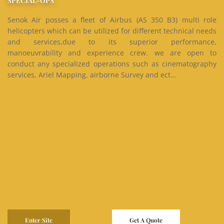
SPECIAL-OPS
Senok Air posses a fleet of Airbus (AS 350 B3) multi role
helicopters which can be utilized for different technical needs
and services,due to its superior performance,
manoeuvrability and experience crew. we are open to
conduct any specialized operations such as cinematography
services, Ariel Mapping, airborne Survey and ect…
Enter Site
Get A Quote