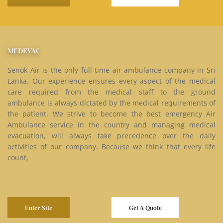
MEDEVAC
Senok Air is the only full-time air ambulance company in Sri
Lanka. Our experience ensures every aspect of the medical
care required from the medical staff to the ground
ambulance is always dictated by the medical requirements of
the patient. We strive to become the best emergency Air
Ambulance service in the country and managing medical
evacuation, will always take precedence over the daily
activities of our company. Because we think that every life
count,
Enter Site
Get A Quote