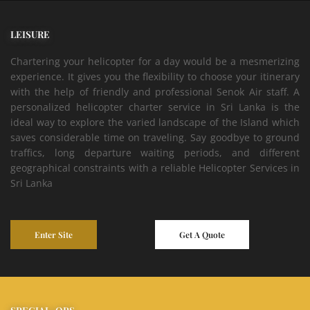
LEISURE
Chartering your helicopter for a day would be a mesmerizing
experience. It gives you the flexibility to choose your itinerary
with the help of friendly and professional Senok Air staff. A
personalized helicopter charter service in Sri Lanka is the
ideal way to explore the varied landscape of the Island which
saves considerable time on traveling. Say goodbye to ground
traffics, long departure waiting periods, and different
geographical constraints with a reliable Helicopter Services in
Sri Lanka
Enter Site
Get A Quote