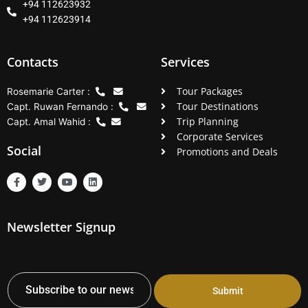
+94 112623932
+94 112623914
Contacts
Services
Tour Packages
Rosemarie Carter :
Tour Destinations
Capt. Ruwan Fernando :
Trip Planning
Capt. Amal Wahid :
Corporate Services
Social
Promotions and Deals
F
T
Y
L
a
w
o
i
c
i
u
n
e
t
t
k
b
t
u
e
Newsletter Signup
o
e
b
d
o
r
e
i
k
n
-
f
Submit