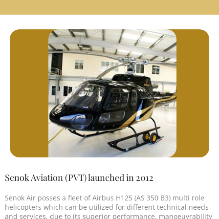
Senok Aviation (PVT) launched in 2012
Senok Air posses a fleet of Airbus H125 (AS 350 B3) multi role
helicopters which can be utilized for different technical needs
and services, due to its superior performance, manoeuvrability