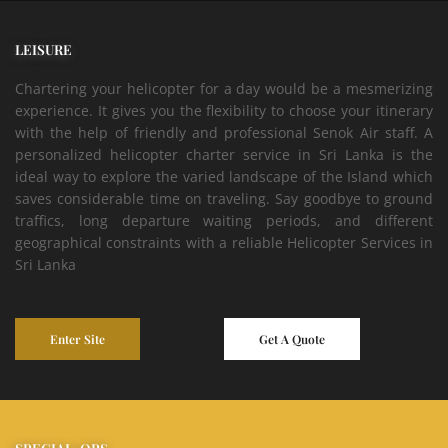
LEISURE
Chartering your helicopter for a day would be a mesmerizing
experience. It gives you the flexibility to choose your itinerary
with the help of friendly and professional Senok Air staff. A
personalized helicopter charter service in Sri Lanka is the
ideal way to explore the varied landscape of the Island which
saves considerable time on traveling. Say goodbye to ground
traffics, long departure waiting periods, and different
geographical constraints with a reliable Helicopter Services in
Sri Lanka
Enter Site
Get A Quote