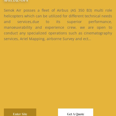
SPECIAL-OPS
Senok Air posses a fleet of Airbus (AS 350 B3) multi role
helicopters which can be utilized for different technical needs
and services,due to its superior performance,
manoeuvrability and experience crew. we are open to
conduct any specialized operations such as cinematography
services, Ariel Mapping, airborne Survey and ect…
Enter Site
Get A Quote