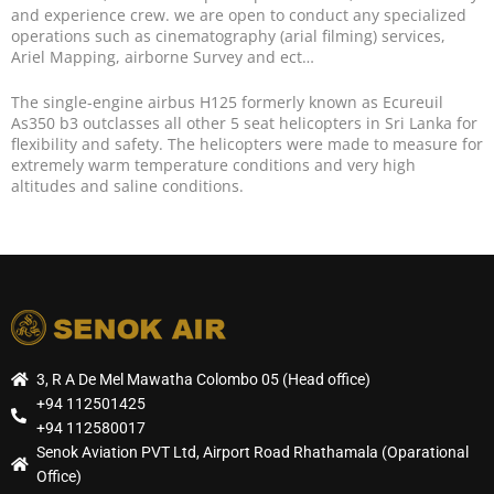
and experience crew. we are open to conduct any specialized
operations such as cinematography (arial filming) services,
Ariel Mapping, airborne Survey and ect…
The single-engine airbus H125 formerly known as Ecureuil
As350 b3 outclasses all other 5 seat helicopters in Sri Lanka for
flexibility and safety. The helicopters were made to measure for
extremely warm temperature conditions and very high
altitudes and saline conditions.
3, R A De Mel Mawatha Colombo 05 (Head office)
+94 112501425
+94 112580017
Senok Aviation PVT Ltd, Airport Road Rhathamala (Oparational
Office)