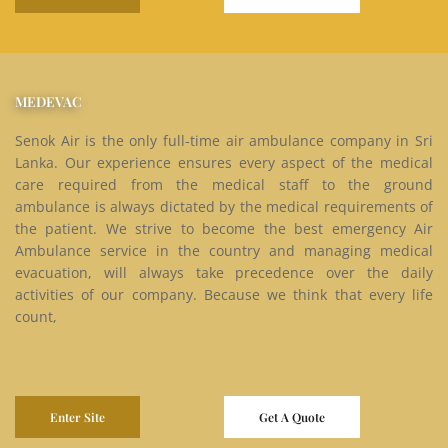
MEDEVAC
Senok Air is the only full-time air ambulance company in Sri
Lanka. Our experience ensures every aspect of the medical
care required from the medical staff to the ground
ambulance is always dictated by the medical requirements of
the patient. We strive to become the best emergency Air
Ambulance service in the country and managing medical
evacuation, will always take precedence over the daily
activities of our company. Because we think that every life
count,
Enter Site
Get A Quote