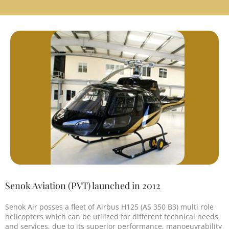
Senok Aviation (PVT) launched in 2012
Senok Air posses a fleet of Airbus H125 (AS 350 B3) multi role
helicopters which can be utilized for different technical needs
and services, due to its superior performance, manoeuvrability