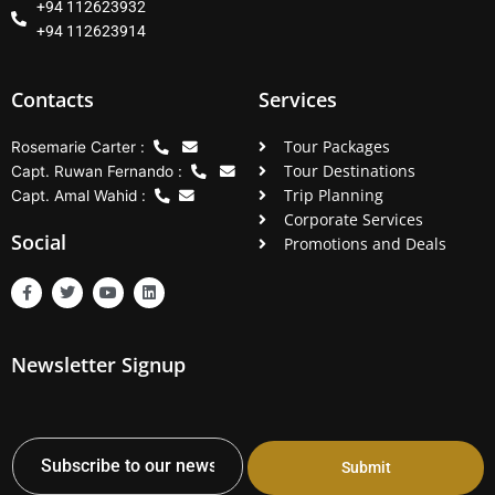
+94 112623932
+94 112623914
Contacts
Services
Tour Packages
Rosemarie Carter :
Tour Destinations
Capt. Ruwan Fernando :
Trip Planning
Capt. Amal Wahid :
Corporate Services
Social
Promotions and Deals
F
T
Y
L
a
w
o
i
c
i
u
n
e
t
t
k
b
t
u
e
Newsletter Signup
o
e
b
d
o
r
e
i
k
n
-
f
Submit