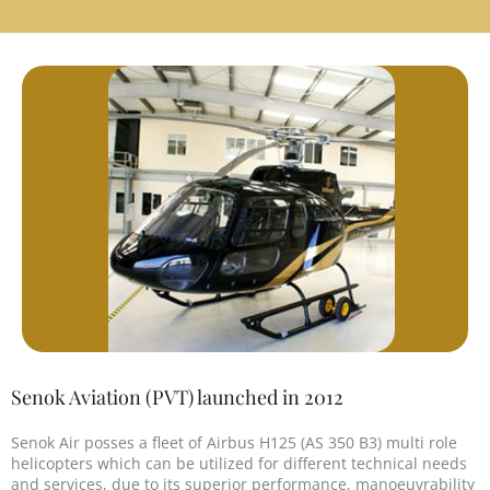
Senok Aviation (PVT) launched in 2012
Senok Air posses a fleet of Airbus H125 (AS 350 B3) multi role
helicopters which can be utilized for different technical needs
and services, due to its superior performance, manoeuvrability