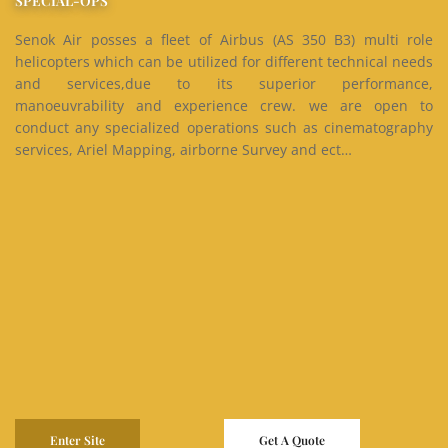
SPECIAL-OPS
Senok Air posses a fleet of Airbus (AS 350 B3) multi role
helicopters which can be utilized for different technical needs
and services,due to its superior performance,
manoeuvrability and experience crew. we are open to
conduct any specialized operations such as cinematography
services, Ariel Mapping, airborne Survey and ect…
Enter Site
Get A Quote