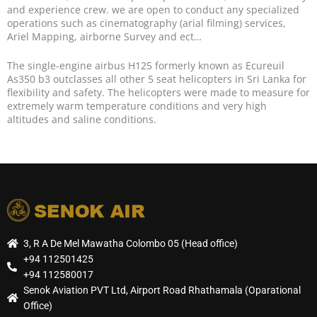
and experience crew. we are open to conduct any specialized
operations such as cinematography (arial filming) services,
Ariel Mapping, airborne Survey and ect…
The single-engine airbus H125 formerly known as Ecureuil
As350 b3 outclasses all other 5 seat helicopters in Sri Lanka for
flexibility and safety. The helicopters were made to measure for
extremely warm temperature conditions and very high
altitudes and saline conditions.
3, R A De Mel Mawatha Colombo 05 (Head office)
+94 112501425
+94 112580017
Senok Aviation PVT Ltd, Airport Road Rhathamala (Oparational
Office)