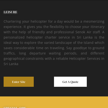
LEISURE
Chartering your helicopter for a day would be a mesmerizing
experience. It gives you the flexibility to choose your itinerary
with the help of friendly and professional Senok Air staff. A
personalized helicopter charter service in Sri Lanka is the
ideal way to explore the varied landscape of the Island which
saves considerable time on traveling. Say goodbye to ground
traffics, long departure waiting periods, and different
geographical constraints with a reliable Helicopter Services in
Sri Lanka
Enter Site
Get A Quote