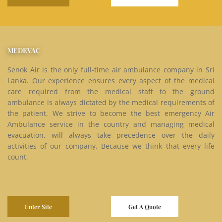
MEDEVAC
Senok Air is the only full-time air ambulance company in Sri
Lanka. Our experience ensures every aspect of the medical
care required from the medical staff to the ground
ambulance is always dictated by the medical requirements of
the patient. We strive to become the best emergency Air
Ambulance service in the country and managing medical
evacuation, will always take precedence over the daily
activities of our company. Because we think that every life
count,
Enter Site
Get A Quote