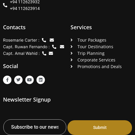
+94 112623932
+94 112623914
Contacts
Services
Tour Packages
Rosemarie Carter :
Tour Destinations
Capt. Ruwan Fernando :
Trip Planning
Capt. Amal Wahid :
Corporate Services
Social
Promotions and Deals
F
T
Y
L
a
w
o
i
c
i
u
n
e
t
t
k
b
t
u
e
Newsletter Signup
o
e
b
d
o
r
e
i
k
n
-
f
Submit